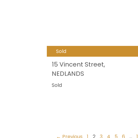
Sold
15 Vincent Street,
NEDLANDS
Sold
← Previous
1
2
3
4
5
6
…
1