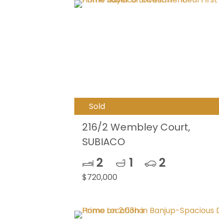
Sold
216/2 Wembley Court,
SUBIACO
2
1
2
$720,000