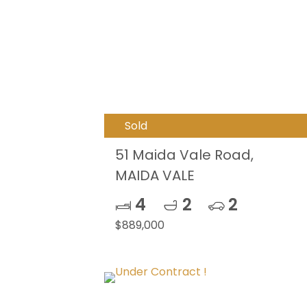
Sold
51 Maida Vale Road,
MAIDA VALE
4
2
2
$889,000