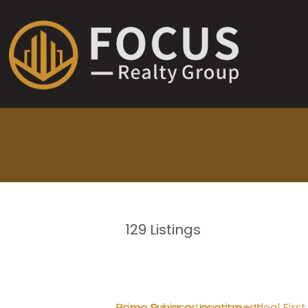
129
Listings