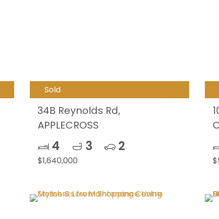
Sold
34B Reynolds Rd,
1
APPLECROSS
C
4
3
2
$1,640,000
$