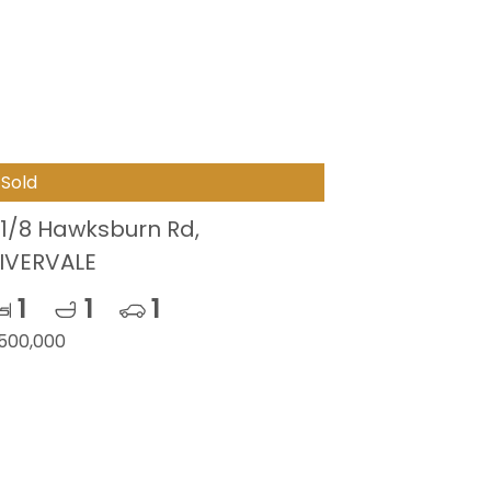
Sold
1/8 Hawksburn Rd,
IVERVALE
1
1
1
500,000