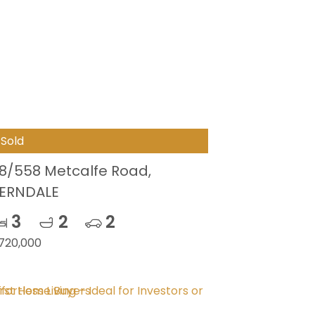
Sold
8/558 Metcalfe Road,
ERNDALE
3
2
2
720,000