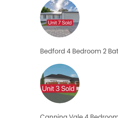
Bedford 4 Bedroom 2 B
Canning Vale 4 Bedroo