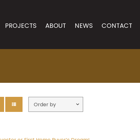
PROJECTS
ABOUT
NEWS
CONTACT