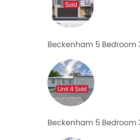
Beckenham 5 Bedroom 3
Beckenham 5 Bedroom 3