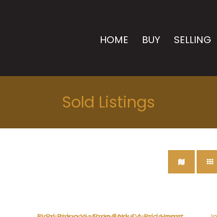
HOME
BUY
SELLING
Sold Listings