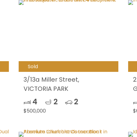
Sold
3/13a Miller Street,
2
VICTORIA PARK
G
4
2
2
$500,000
$