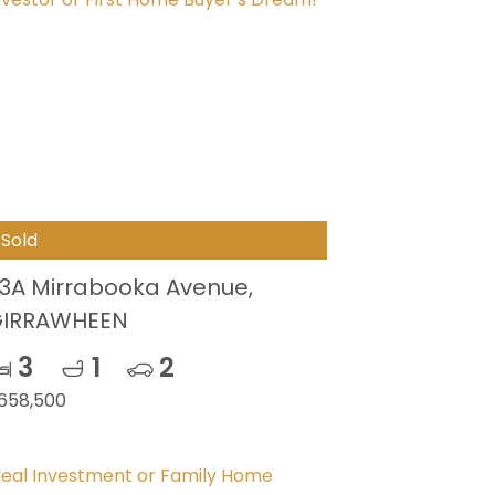
Sold
3A Mirrabooka Avenue,
IRRAWHEEN
3
1
2
658,500