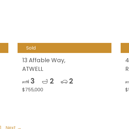
Sold
13 Affable Way,
4
ATWELL
R
3
2
2
$755,000
$
1
Next →