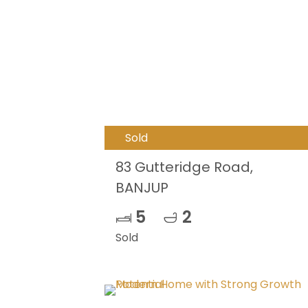
Sold
83 Gutteridge Road,
BANJUP
5
2
Sold