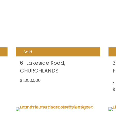
Sold
61 Lakeside Road,
3
CHURCHLANDS
F
$1,350,000
$