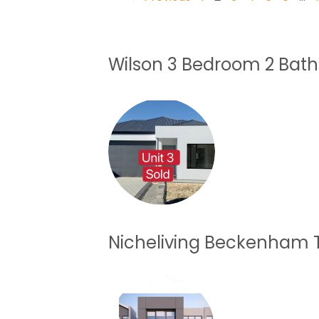
Wilson 3 Bedroom 2 Bat
Nicheliving Beckenham 