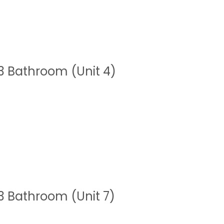
 Bathroom (Unit 4)
 Bathroom (Unit 7)