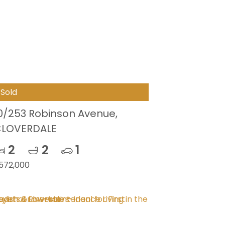
Sold
0/253 Robinson Avenue,
LOVERDALE
2
2
1
572,000