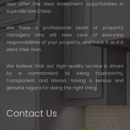
also offer the best investment opportunities in
Australia and China.
We have a professional team of property
managers who will take care of everyday
responsibilities of your property, and treat it as if it
were their own.
We believe that our high-quality service is driven
by a commitment to being trustworthy,
transparent, and always having a serious and
genuine regard for doing the right thing.
Contact Us