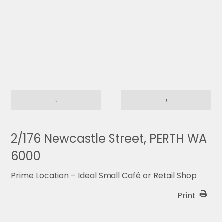
‹
›
2/176 Newcastle Street, PERTH WA
6000
Prime Location – Ideal Small Café or Retail Shop
Print