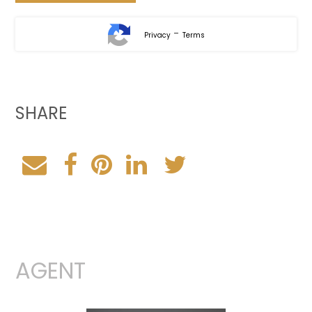
-
Privacy
Terms
SHARE
AGENT