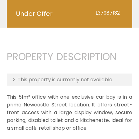
Under Offer
L37987132
PROPERTY DESCRIPTION
This property is currently not available.
This 51m² office with one exclusive car bay is in a
prime Newcastle Street location. It offers street-
front access with a large display window, secure
parking, disabled toilet and a kitchenette. Ideal for
a small café, retail shop or office.