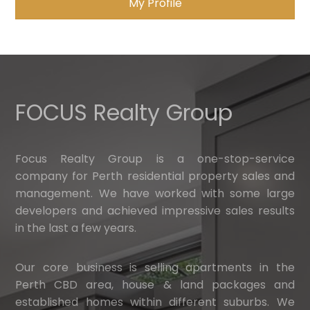
My Profile
FOCUS Realty Group
Focus Realty Group is a one-stop-service
company for Perth residential property sales and
management. We have worked with some large
developers and achieved impressive sales results
in the last a few years.
Our core business is selling apartments in the
Perth CBD area, house & land packages and
established homes within different suburbs. We