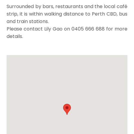
Surrounded by bars, restaurants and the local café
strip, it is within walking distance to Perth CBD, bus
and train stations.
Please contact Lily Gao on 0405 666 688 for more
details.