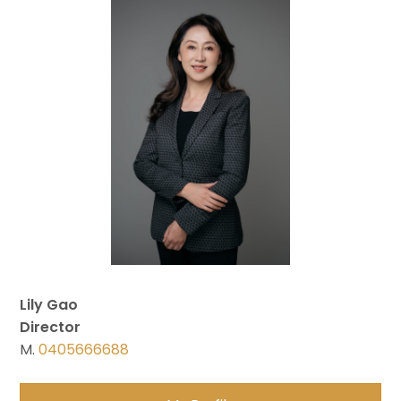
Lily Gao
Director
M.
0405666688