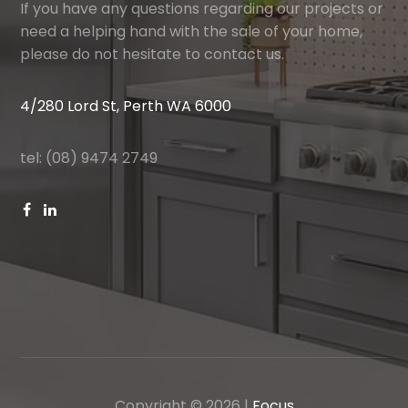
If you have any questions regarding our projects or
need a helping hand with the sale of your home,
please do not hesitate to contact us.
4/280 Lord St, Perth WA 6000
tel: (08) 9474 2749
Copyright ©
2026
|
Focus