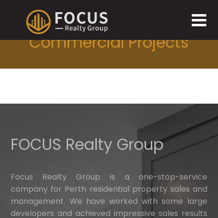
Commercial Projects
FOCUS Realty Group
Focus Realty Group is a one-stop-service
company for Perth residential property sales and
management. We have worked with some large
developers and achieved impressive sales results