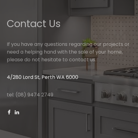
Contact Us
If you have any questions regarding our projects or
need a helping hand with the sale of your home,
please do not hesitate to contact us.
4/280 Lord St, Perth WA 6000
tel: (08) 9474 2749