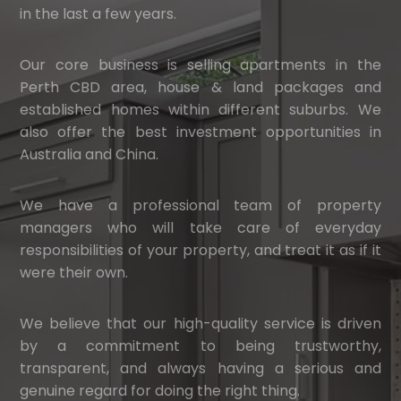
in the last a few years.
Our core business is selling apartments in the
Perth CBD area, house & land packages and
established homes within different suburbs. We
also offer the best investment opportunities in
Australia and China.
We have a professional team of property
managers who will take care of everyday
responsibilities of your property, and treat it as if it
were their own.
We believe that our high-quality service is driven
by a commitment to being trustworthy,
transparent, and always having a serious and
genuine regard for doing the right thing.