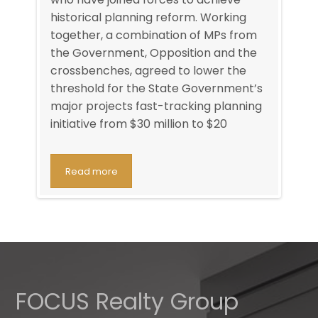
ng
historical planning reform. Working
histo
from
together, a combination of MPs from
toget
 the
the Government, Opposition and the
the 
he
crossbenches, agreed to lower the
cros
ent’s
threshold for the State Government’s
thres
nning
major projects fast-tracking planning
major
initiative from $30 million to $20
initi
Read more
Re
FOCUS Realty Group