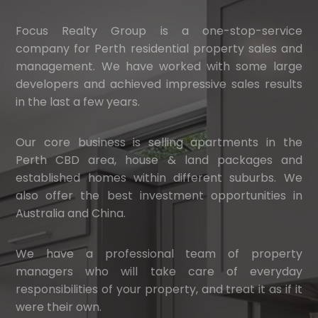
Focus Realty Group is a one-stop-service
company for Perth residential property sales and
management. We have worked with some large
developers and achieved impressive sales results
in the last a few years.
Our core business is selling apartments in the
Perth CBD area, house & land packages and
established homes within different suburbs. We
also offer the best investment opportunities in
Australia and China.
We have a professional team of property
managers who will take care of everyday
responsibilities of your property, and treat it as if it
were their own.