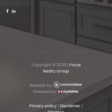
Copyright ©
2026
|
Focus
Realty Group
Website by
Powered by
Privacy policy
|
Disclaimer
|