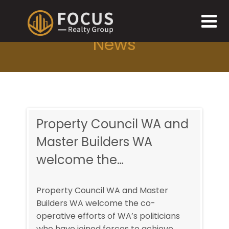
News
and
Property Council WA and
Pro
Master Builders WA
Mas
welcome the…
we
Property Council WA and Master
Prop
Builders WA welcome the co-
Buil
ans
operative efforts of WA’s politicians
opera
e
who have joined forces to achieve
who h