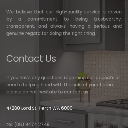
We believe that our high-quality service is driven
by a commitment to being trustworthy,
transparent, and always having a serious and
genuine regard for doing the right thing.
Contact Us
If you have any questions regarding our projects or
need a helping hand with the sale of your home,
please do not hesitate to contact us.
4/280 Lord St, Perth WA 6000
tel: (08) 9474 2749