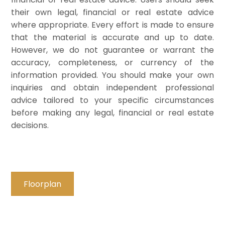
their own legal, financial or real estate advice
where appropriate. Every effort is made to ensure
that the material is accurate and up to date.
However, we do not guarantee or warrant the
accuracy, completeness, or currency of the
information provided. You should make your own
inquiries and obtain independent professional
advice tailored to your specific circumstances
before making any legal, financial or real estate
decisions.
Floorplan