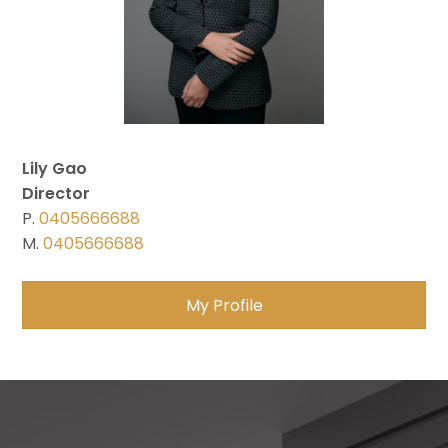
Lily Gao
Director
P.
0405666688
M.
0405666688
My Profile