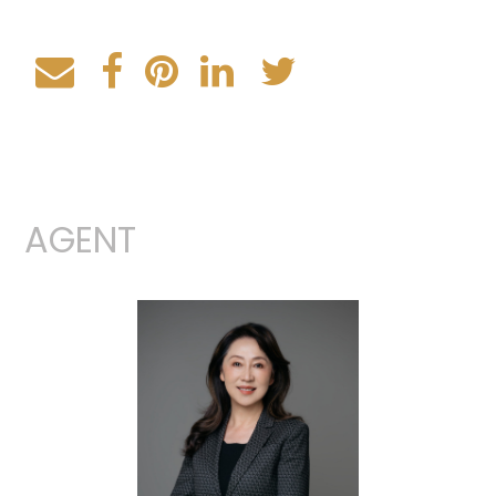
AGENT