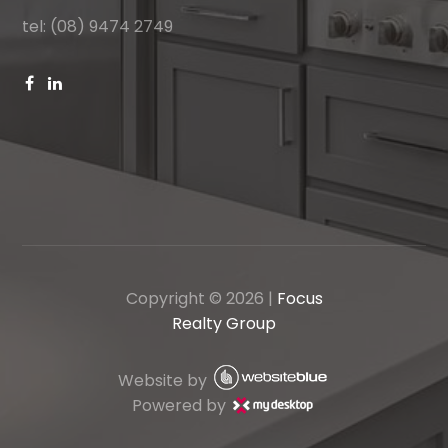
tel: (08) 9474 2749
Copyright ©
2026
|
Focus
Realty Group
Website by
Powered by