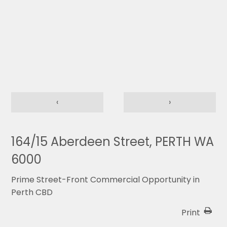
‹
›
164/15 Aberdeen Street, PERTH WA
6000
Prime Street-Front Commercial Opportunity in
Perth CBD
Print