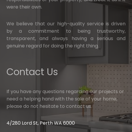
were their own.
We believe that our high-quality service is driven
by a commitment to being trustworthy,
transparent, and always having a serious and
genuine regard for doing the right thing.
Contact Us
If you have any questions regarding our projects or
need a helping hand with the sale of your home,
please do not hesitate to contact us.
4/280 Lord St, Perth WA 6000