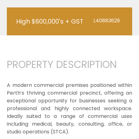
High $600,000's + GST
L40883629
PROPERTY DESCRIPTION
A modern commercial premises positioned within
Perth’s thriving commercial precinct, offering an
exceptional opportunity for businesses seeking a
professional and highly connected workspace.
Ideally suited to a range of commercial uses
including medical, beauty, consulting, office, or
studio operations (STCA).