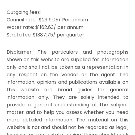
Outgoing fees:
Council rate : $2319.05/ Per annum
Water rate: $1162.63/ per annum
Strata fee: $1387.75/ per quarter
Disclaimer: The particulars and photographs
shown on this website are supplied for information
only and shall not be taken as a representation in
any respect on the vendor or the agent. The
information, opinions and publications available on
this website are broad guides for general
information only. They are solely intended to
provide a general understanding of the subject
matter and to help you assess whether you need
more detailed information. The material on this
website is not and should not be regarded as legal,
financial or real estate advice. Users should seek