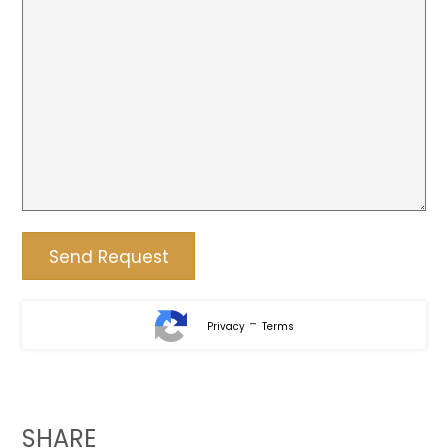
-
Privacy
Terms
SHARE