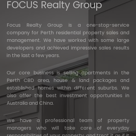
FOCUS Realty Group
Focus Realty Group is a one-stop-service
company for Perth residential property sales and
management. We have worked with some large
developers and achieved impressive sales results
in the last a few years.
Our core business is selling apartments in the
Perth CBD area, house & land packages and
established homes within different suburbs. We
also offer the best investment opportunities in
Australia and China.
We have a professional team of property
managers who will take care of everyday
responsibilities of your property, and treat it as if it