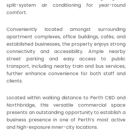
split-system air conditioning for year-round
comfort.
Conveniently located amongst surrounding
apartment complexes, office buildings, cafés, and
established businesses, the property enjoys strong
connectivity and accessibility. Ample nearby
street parking and easy access to public
transport, including nearby train and bus services,
further enhance convenience for both staff and
clients.
Located within walking distance to Perth CBD and
Northbridge, this versatile commercial space
presents an outstanding opportunity to establish a
business presence in one of Perth’s most active
and high-exposure inner-city locations.