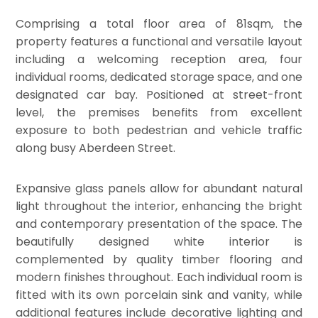
Comprising a total floor area of 81sqm, the
property features a functional and versatile layout
including a welcoming reception area, four
individual rooms, dedicated storage space, and one
designated car bay. Positioned at street-front
level, the premises benefits from excellent
exposure to both pedestrian and vehicle traffic
along busy Aberdeen Street.
Expansive glass panels allow for abundant natural
light throughout the interior, enhancing the bright
and contemporary presentation of the space. The
beautifully designed white interior is
complemented by quality timber flooring and
modern finishes throughout. Each individual room is
fitted with its own porcelain sink and vanity, while
additional features include decorative lighting and