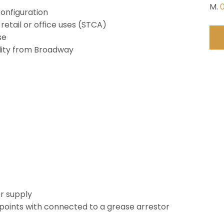
M.
configuration
 retail or office uses (STCA)
se
ility from Broadway
r supply
points with connected to a grease arrestor