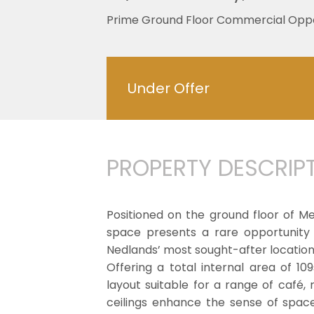
Prime Ground Floor Commercial Oppo
Under Offer
PROPERTY DESCRIP
Positioned on the ground floor of M
space presents a rare opportunity
Nedlands’ most sought-after location
Offering a total internal area of 1
layout suitable for a range of café, 
ceilings enhance the sense of spac