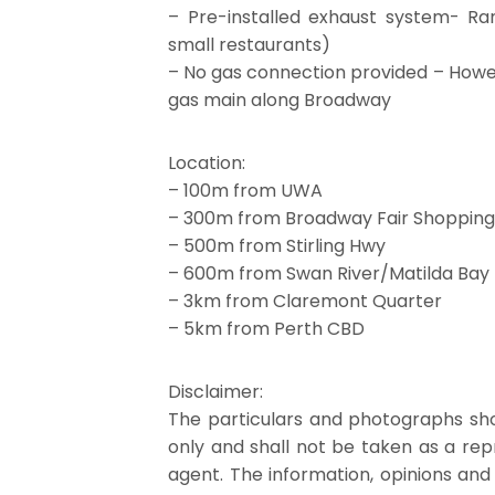
– Pre-installed exhaust system- Ra
small restaurants)
– No gas connection provided – Howev
gas main along Broadway
Location:
– 100m from UWA
– 300m from Broadway Fair Shopping
– 500m from Stirling Hwy
– 600m from Swan River/Matilda Bay
– 3km from Claremont Quarter
– 5km from Perth CBD
Disclaimer:
The particulars and photographs sho
only and shall not be taken as a re
agent. The information, opinions and