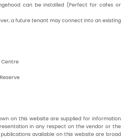
ngehood can be installed (Perfect for cafes or
er, a future tenant may connect into an existing
 Centre
 Reserve
wn on this website are supplied for information
presentation in any respect on the vendor or the
 publications available on this website are broad