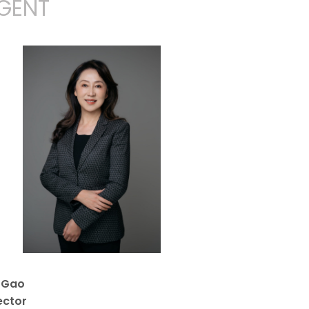
GENT
y Gao
ector