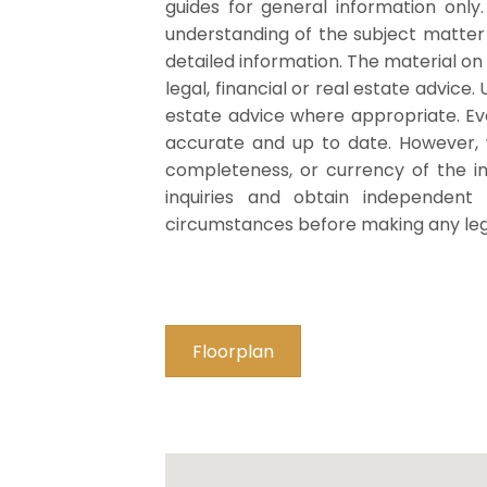
guides for general information only
understanding of the subject matte
detailed information. The material on
legal, financial or real estate advice.
estate advice where appropriate. Eve
accurate and up to date. However,
completeness, or currency of the i
inquiries and obtain independent 
circumstances before making any legal
Floorplan