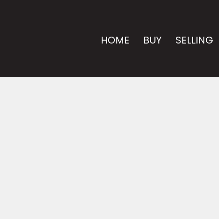
HOME
BUY
SELLING