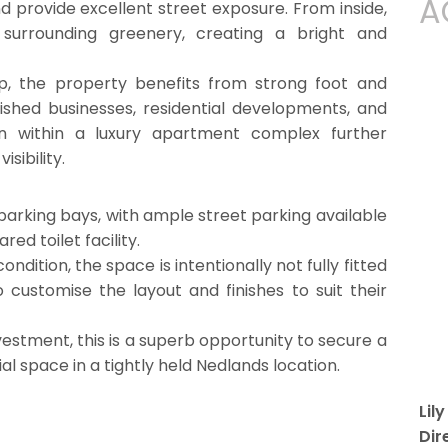
A
and provide excellent street exposure. From inside,
surrounding greenery, creating a bright and
p, the property benefits from strong foot and
lished businesses, residential developments, and
tion within a luxury apartment complex further
isibility.
parking bays, with ample street parking available
ed toilet facility.
ndition, the space is intentionally not fully fitted
 customise the layout and finishes to suit their
stment, this is a superb opportunity to secure a
space in a tightly held Nedlands location.
Lil
Dir