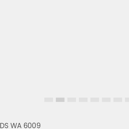
NDS WA 6009