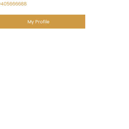
0405666688
My Profile