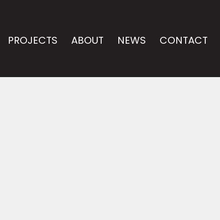
PROJECTS
ABOUT
NEWS
CONTACT