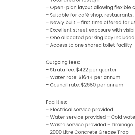
– Open-plan layout allowing flexible 
– Suitable for café shop, restaurants ,
– Newly built – first time offered for u
– Excellent street exposure with visib
– One allocated parking bay included
– Access to one shared toilet facility
Outgoing fees:
– Strata fee: $422 per quarter
– Water rate: $1644 per annum
– Council rate: $2680 per annum
Facilities:
– Electrical service provided
– Water service provided – Cold wate
– Waste service provided – Drainage 
– 2000 Litre Concrete Grease Trap