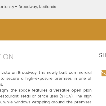
rtunity – Broadway, Nedlands
TION
S
elvista on Broadway, this newly built commercial
 to secure a high-exposure premises in one of
s.
09sqm, the space features a versatile open-plan
restaurant, retail or office uses (STCA). The high
e, while windows wrapping around the premises