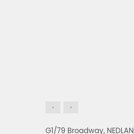
‹
›
G1/79 Broadway, NEDLA