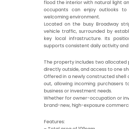
flood the interior with natural light 
occupants can enjoy outlooks to 
welcoming environment.
Located on the busy Broadway stri
vehicle traffic, surrounded by estab
key local infrastructure. Its posi
supports consistent daily activity and v
The property includes two allocated 
directly outside, and access to one shar
Offered in a newly constructed shell co
out, allowing incoming purchasers to
business or investment needs.
Whether for owner-occupation or inve
brand-new, high-exposure commercial 
Features:
– Total area of 109sqm