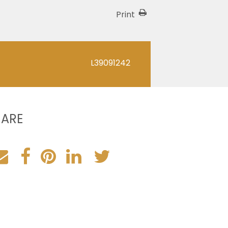
Print
L39091242
HARE