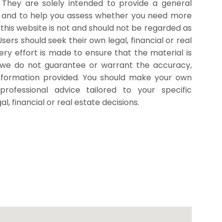
. They are solely intended to provide a general
r and to help you assess whether you need more
 this website is not and should not be regarded as
 Users should seek their own legal, financial or real
ry effort is made to ensure that the material is
 we do not guarantee or warrant the accuracy,
nformation provided. You should make your own
professional advice tailored to your specific
, financial or real estate decisions.