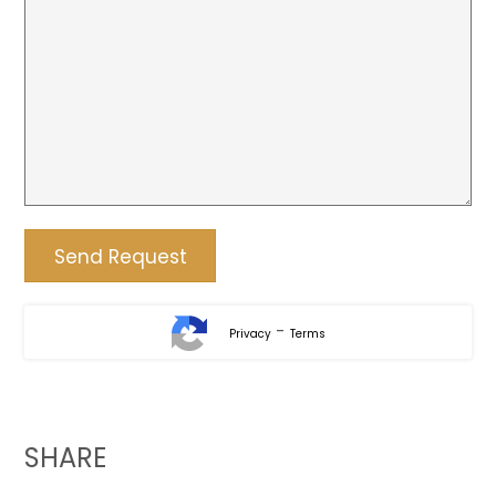
-
Privacy
Terms
SHARE