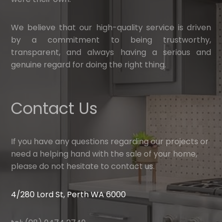
We believe that our high-quality service is driven
by a commitment to being trustworthy,
transparent, and always having a serious and
genuine regard for doing the right thing.
Contact Us
If you have any questions regarding our projects or
need a helping hand with the sale of your home,
please do not hesitate to contact us.
4/280 Lord St, Perth WA 6000