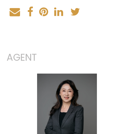
AGENT