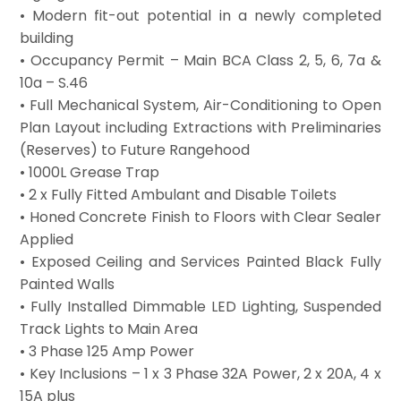
• Modern fit-out potential in a newly completed
building
• Occupancy Permit – Main BCA Class 2, 5, 6, 7a &
10a – S.46
• Full Mechanical System, Air-Conditioning to Open
Plan Layout including Extractions with Preliminaries
(Reserves) to Future Rangehood
• 1000L Grease Trap
• 2 x Fully Fitted Ambulant and Disable Toilets
• Honed Concrete Finish to Floors with Clear Sealer
Applied
• Exposed Ceiling and Services Painted Black Fully
Painted Walls
• Fully Installed Dimmable LED Lighting, Suspended
Track Lights to Main Area
• 3 Phase 125 Amp Power
• Key Inclusions – 1 x 3 Phase 32A Power, 2 x 20A, 4 x
15A plus