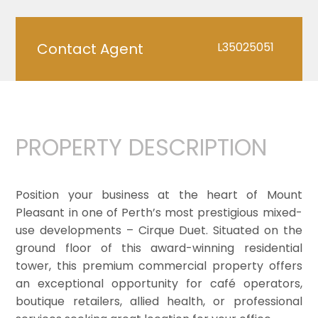
Contact Agent
L35025051
PROPERTY DESCRIPTION
Position your business at the heart of Mount
Pleasant in one of Perth’s most prestigious mixed-
use developments – Cirque Duet. Situated on the
ground floor of this award-winning residential
tower, this premium commercial property offers
an exceptional opportunity for café operators,
boutique retailers, allied health, or professional