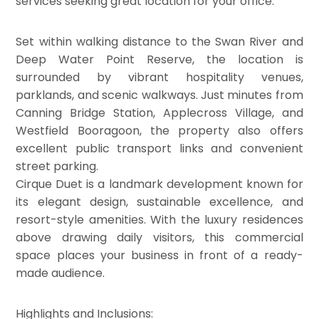
services seeking great location for your office.
Set within walking distance to the Swan River and
Deep Water Point Reserve, the location is
surrounded by vibrant hospitality venues,
parklands, and scenic walkways. Just minutes from
Canning Bridge Station, Applecross Village, and
Westfield Booragoon, the property also offers
excellent public transport links and convenient
street parking.
Cirque Duet is a landmark development known for
its elegant design, sustainable excellence, and
resort-style amenities. With the luxury residences
above drawing daily visitors, this commercial
space places your business in front of a ready-
made audience.
Highlights and Inclusions: