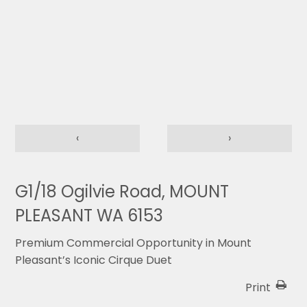
‹
›
G1/18 Ogilvie Road, MOUNT
PLEASANT WA 6153
Premium Commercial Opportunity in Mount
Pleasant’s Iconic Cirque Duet
Print