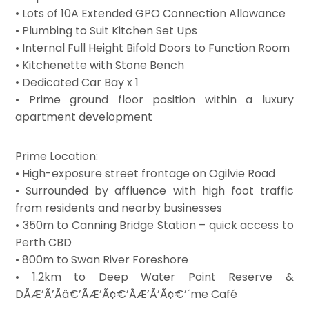
• Lots of 10A Extended GPO Connection Allowance
• Plumbing to Suit Kitchen Set Ups
• Internal Full Height Bifold Doors to Function Room
• Kitchenette with Stone Bench
• Dedicated Car Bay x 1
• Prime ground floor position within a luxury
apartment development
Prime Location:
• High-exposure street frontage on Ogilvie Road
• Surrounded by affluence with high foot traffic
from residents and nearby businesses
• 350m to Canning Bridge Station – quick access to
Perth CBD
• 800m to Swan River Foreshore
• 1.2km to Deep Water Point Reserve &
DÃÆ’Ã’Ãâ€’ÃÆ’Ã¢€’ÃÆ’Ã’Ã¢€’´me Café