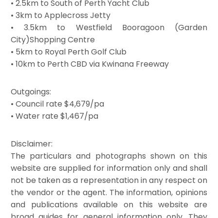
• 2.5km to South of Perth Yacht Club
• 3km to Applecross Jetty
• 3.5km to Westfield Booragoon (Garden
City)Shopping Centre
• 5km to Royal Perth Golf Club
• 10km to Perth CBD via Kwinana Freeway
Outgoings:
• Council rate $4,679/pa
• Water rate $1,467/pa
Disclaimer:
The particulars and photographs shown on this
website are supplied for information only and shall
not be taken as a representation in any respect on
the vendor or the agent. The information, opinions
and publications available on this website are
broad guides for general information only. They