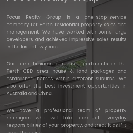
Focus Realty Group is a one-stop-service
company for Perth residential property sales and
management. We have worked with some large
developers and achieved impressive sales results
in the last a few years.
Our core business is selling apartments in the
Perth CBD area, house & land packages and
established homes within different suburbs. We
also offer the best investment opportunities in
Australia and China.
We have a professional team of property
managers who will take care of everyday
responsibilities of your property, and treat it as if it
were their own.