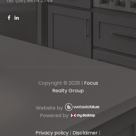
tel: (08) 9474 2749
Copyright ©
2026
|
Focus
Realty Group
Website by
Powered by
Privacy policy
|
Disclaimer
|