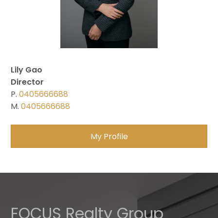
Lily Gao
Director
P.
0405666688
M.
0405666688
My Profile
FOCUS Realty Group