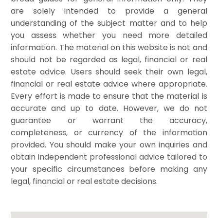
are solely intended to provide a general
understanding of the subject matter and to help
you assess whether you need more detailed
information. The material on this website is not and
should not be regarded as legal, financial or real
estate advice. Users should seek their own legal,
financial or real estate advice where appropriate.
Every effort is made to ensure that the material is
accurate and up to date. However, we do not
guarantee or warrant the accuracy,
completeness, or currency of the information
provided. You should make your own inquiries and
obtain independent professional advice tailored to
your specific circumstances before making any
legal, financial or real estate decisions.