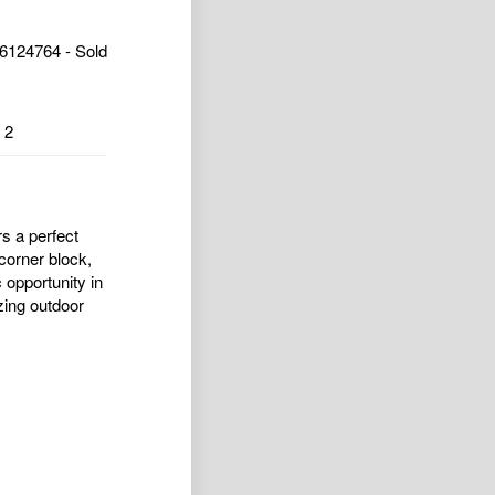
6124764 - Sold
2
s a perfect
corner block,
c opportunity in
zing outdoor