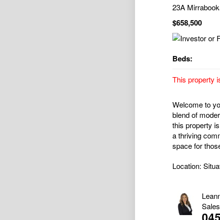
23A Mirraboo
$658,500
Beds:
This property i
Welcome to you
blend of moder
this property is
a thriving com
space for those
Location: Situa
Lean
Sales
04