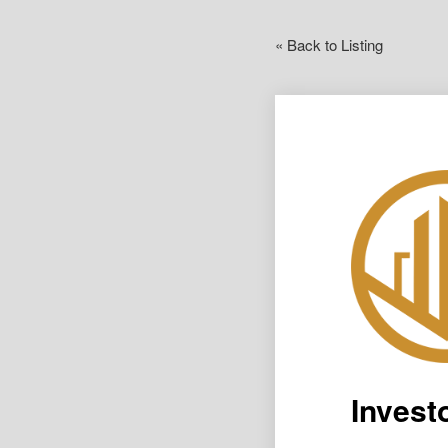
« Back to Listing
Invest