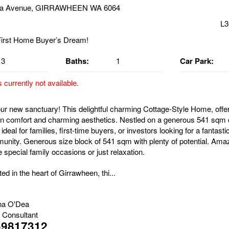
ka Avenue, GIRRAWHEEN WA 6064
L3
3
Baths:
1
Car Park:
s currently not available.
r new sanctuary! This delightful charming Cottage-Style Home, offer
n comfort and charming aesthetics. Nestled on a generous 541 sqm 
 ideal for families, first-time buyers, or investors looking for a fantasti
munity. Generous size block of 541 sqm with plenty of potential. Ama
 special family occasions or just relaxation.
ted in the heart of Girrawheen, thi...
na O'Dea
 Consultant
59817312