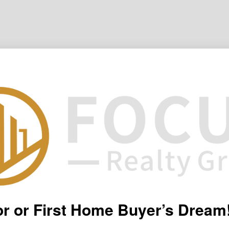
or or First Home Buyer’s Dream