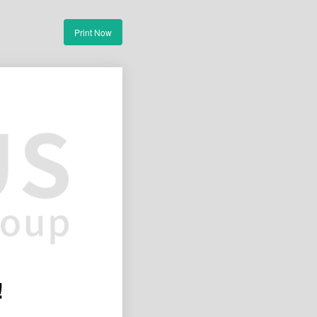
Print Now
!