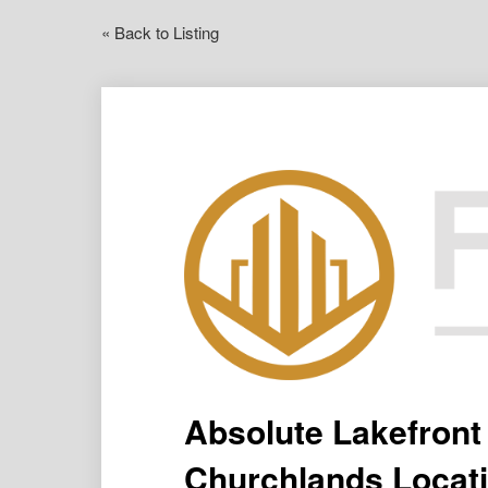
« Back to Listing
Absolute Lakefront
Churchlands Locati