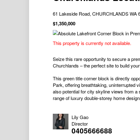
61 Lakeside Road, CHURCHLANDS WA 
$1,350,000
This property is currently not available.
Seize this rare opportunity to secure a pre
Churchlands – the perfect site to build yo
This green title corner block is directly 
Park, offering breathtaking, uninterrupted 
also potential for city skyline views from
range of luxury double-storey home designs
Lily Gao
Director
0405666688