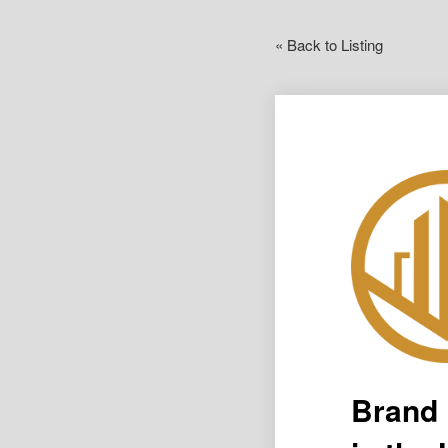
« Back to Listing
Brand 