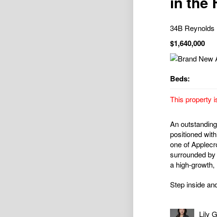
in the
34B Reynold
$1,640,000
Beds:
This property i
An outstanding 
positioned wit
one of Applecr
surrounded by e
a high-growth,
Step inside and
Lily 