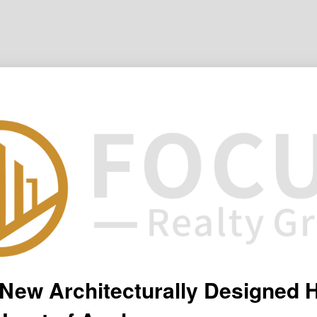
New Architecturally Designed