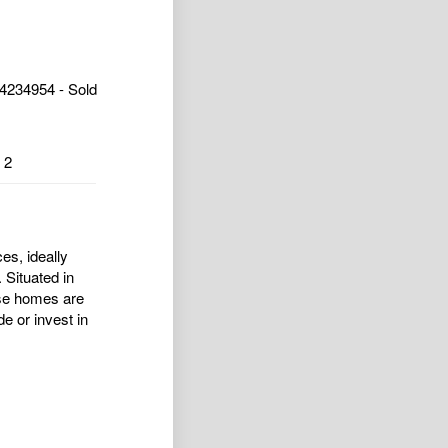
4234954 - Sold
2
es, ideally
 Situated in
ese homes are
de or invest in