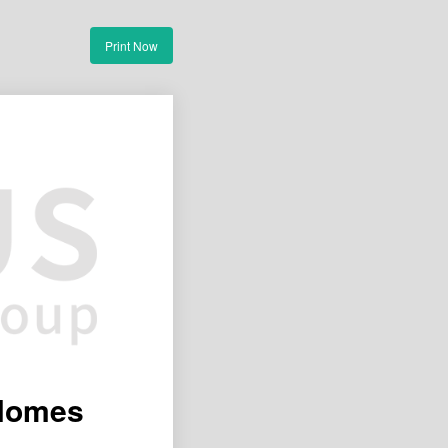
Print Now
 Homes