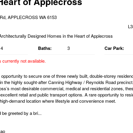
 Heart of Applecross
s Rd, APPLECROSS WA 6153
L3
4
Baths:
3
Car Park:
s currently not available.
opportunity to secure one of three newly built, double-storey residenc
hin the highly sought-after Canning Highway / Reynolds Road precinct.
oss’s most desirable commercial, medical and residential zones, th
xcellent retail and public transport options. A rare opportunity to resi
 high-demand location where lifestyle and convenience meet.
 be greeted by a bri...
Gao