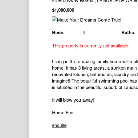
44 Brookway Retreat, LANDSDALE WA 6
$1,080,000
Beds:
4
Baths:
This property is currently not available.
Living in this amazing family home will mak
home! It has 3 living areas, a sunken main
renovated kitchen, bathrooms, laundry and 
imagine!! The beautiful swimming pool has h
is situated in the beautiful suburb of Land
It will blow you away!
Home Fea...
ensuite