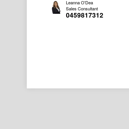
Leanna O'Dea
Sales Consultant
0459817312