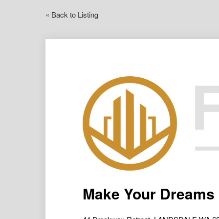
« Back to Listing
Make Your Dreams 